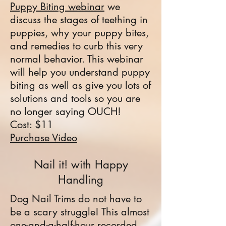
Puppy Biting webinar
we
discuss the stages of teething in
puppies, why your puppy bites,
and remedies to curb this very
normal behavior. This webinar
will help you understand puppy
biting as well as give you lots of
solutions and tools so you are
no longer saying OUCH!
Cost: $11
Purchase Video
Nail it! with Happy
Handling
Dog Nail Trims do not have to
be a scary struggle! This almost
one-and-a-half-hour recorded