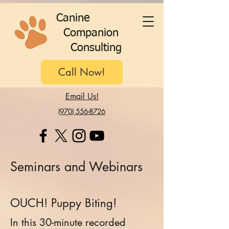
C
anine
C
ompanion
C
onsulting
Call Now!
Email Us!
(970) 556-8726
Seminars and Webinars
OUCH! Puppy Biting!
In this 30-minute recorded