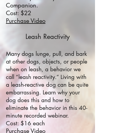
Companion.
Cost: $22
Purchase Video
Leash Reactivity
Many dogs lunge, pull, and bark
at other dogs, objects, or people
when on leash, a behavior we
call “leash reactivity.” Living with
a leash-reactive dog can be quite
embarrassing. Learn why your
dog does this and how to
eliminate the behavior in this 40-
minute recorded webinar.
Cost: $16 each
Purchase Video