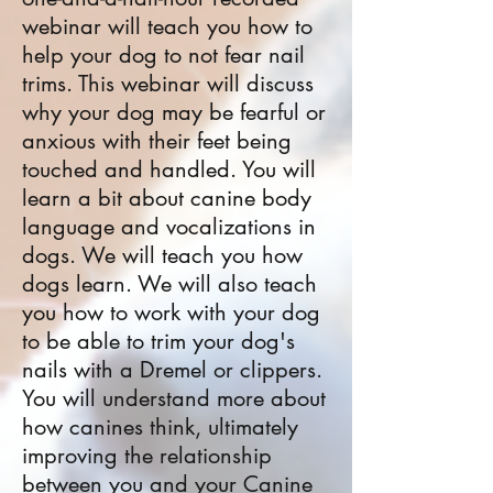
webinar will teach you how to
help your dog to not fear nail
trims. This webinar will discuss
why your dog may be fearful or
anxious with their feet being
touched and handled. You will
learn a bit about canine body
language and vocalizations in
dogs. We will teach you how
dogs learn. We will also teach
you how to work with your dog
to be able to trim your dog's
nails with a Dremel or clippers.
You will understand more about
how canines think, ultimately
improving the relationship
between you and your Canine