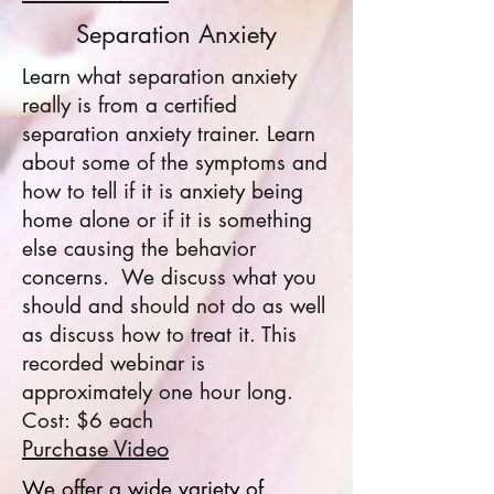
Separation Anxiety
Learn what separation anxiety
really is from a certified
separation anxiety trainer. Learn
about some of the symptoms and
how to tell if it is anxiety being
home alone or if it is something
else causing the behavior
concerns. We discuss what you
should and should not do as well
as discuss how to treat it. This
recorded webinar is
approximately one hour long.
Cost: $6 each
Purchase Video
We offer a wide variety of