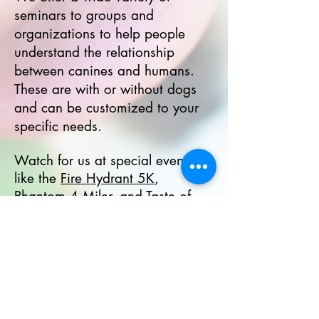
seminars to groups and
organizations to help people
understand the relationship
between canines and humans.
These are with or without dogs
and can be customized to your
specific needs.
Watch for us at special events,
like the
Fire Hydrant 5K
,
Phantom 4 Miler, and
Taste of
Fort Collins
, as well as at
breweries for classes and
seminars, such as
Maxline
Brewing
,
Big Thompson
Brewery
,
The Forge Publick
House
,
Mash Lab Brewing
,
Drätz