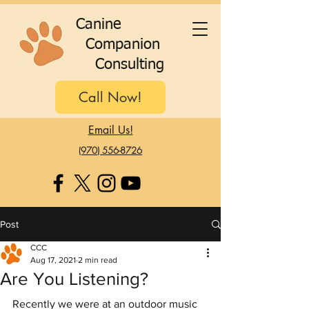
C
anine
C
ompanion
C
onsulting
Call Now!
Email Us!
(970) 556-8726
Post
CCC
Aug 17, 2021
2 min read
Are You Listening?
Recently we were at an outdoor music 