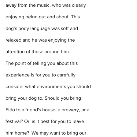
away from the music, who was clearly 
enjoying being out and about. This 
dog’s body language was soft and 
relaxed and he was enjoying the 
attention of those around him. 
The point of telling you about this 
experience is for you to carefully 
consider what environments you should 
bring your dog to. Should you bring 
Fido to a friend's house, a brewery, or a 
festival? Or, is it best for you to leave 
him home?  We may want to bring our 