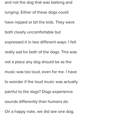
and not the dog that was barking and 
lunging. Either of these dogs could 
have nipped or bit the kids. They were 
both clearly uncomfortable but 
expressed it in two different ways. I felt 
really sad for both of the dogs. This was 
not a place any dog should be as the 
music was too loud, even for me. I have 
to wonder if the loud music was actually 
painful to the dogs? Dogs experience 
sounds differently than humans do.
On a happy note, we did see one dog, 