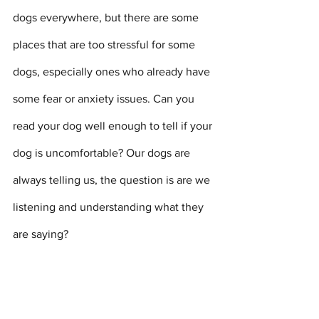
dogs everywhere, but there are some 
places that are too stressful for some 
dogs, especially ones who already have 
some fear or anxiety issues. Can you 
read your dog well enough to tell if your 
dog is uncomfortable? Our dogs are 
always telling us, the question is are we 
listening and understanding what they 
are saying? 