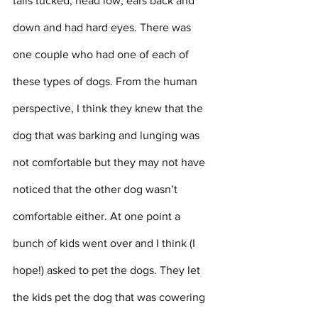
tails tucked, head low, ears back and 
down and had hard eyes. There was 
one couple who had one of each of 
these types of dogs. From the human 
perspective, I think they knew that the 
dog that was barking and lunging was 
not comfortable but they may not have 
noticed that the other dog wasn’t 
comfortable either. At one point a 
bunch of kids went over and I think (I 
hope!) asked to pet the dogs. They let 
the kids pet the dog that was cowering 