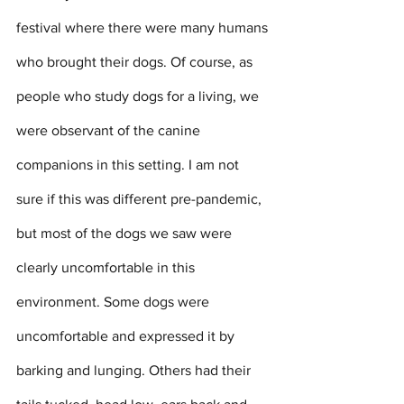
festival where there were many humans 
who brought their dogs. Of course, as 
people who study dogs for a living, we 
were observant of the canine 
companions in this setting. I am not 
sure if this was different pre-pandemic, 
but most of the dogs we saw were 
clearly uncomfortable in this 
environment. Some dogs were 
uncomfortable and expressed it by 
barking and lunging. Others had their 