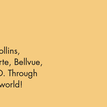
llins,
te, Bellvue,
O. Through
world!