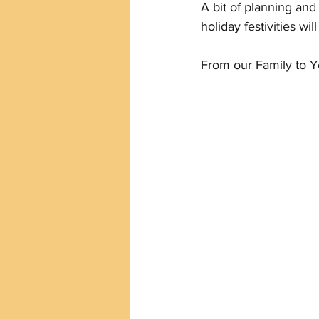
A bit of planning an
holiday festivities wi
From our Family to Y