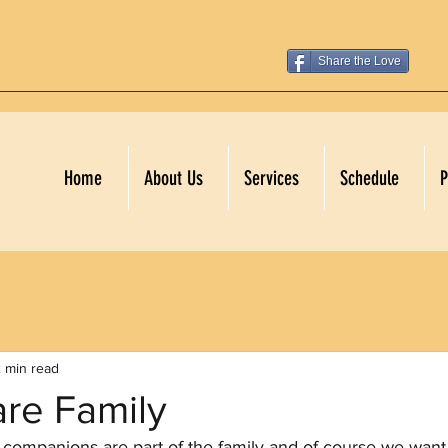
Share the Love
Home
About Us
Services
Schedule
P
 min read
are Family
companions are part of the family and of course we want