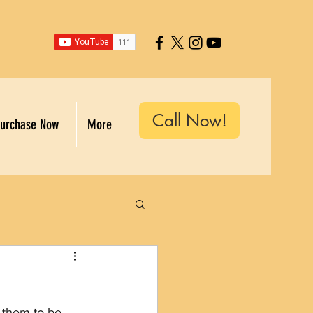
Call Now!
urchase Now
More
 them to be 