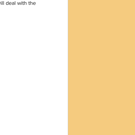
l deal with the 