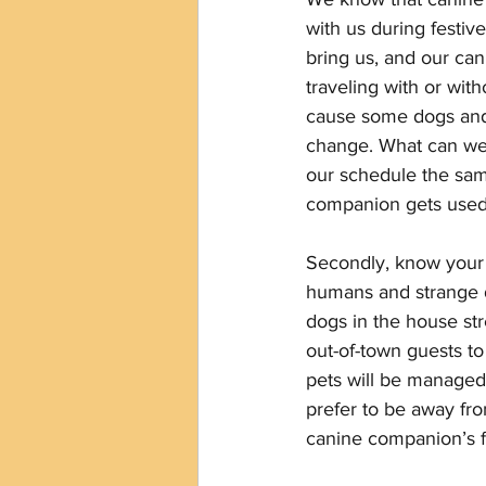
with us during festiv
bring us, and our can
traveling with or wit
cause some dogs and h
change. What can we 
our schedule the sam
companion gets used t
Secondly, know your d
humans and strange do
dogs in the house str
out-of-town guests to
pets will be managed.
prefer to be away fro
canine companion’s fa