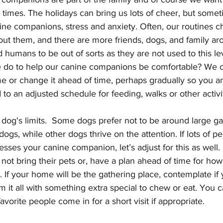
e times. The holidays can bring us lots of cheer, but some
ine companions, stress and anxiety. Often, our routines c
hout them, and there are more friends, dogs, and family ar
umans to be out of sorts as they are not used to this leve
do to help our canine companions be comfortable? We ca
e or change it ahead of time, perhaps gradually so you a
o an adjusted schedule for feeding, walks or other activit
og's limits.  Some dogs prefer not to be around large ga
gs, while other dogs thrive on the attention. If lots of pe
esses your canine companion, let’s adjust for this as well.
 not bring their pets or, have a plan ahead of time for how
 If your home will be the gathering place, contemplate if
m it all with something extra special to chew or eat. You 
vorite people come in for a short visit if appropriate.