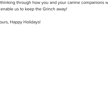
d thinking through how you and your canine companions wil
ll enable us to keep the Grinch away!  
ours, Happy Holidays!