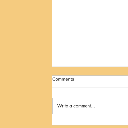
Comments
Write a comment...
The Kiss to Dismiss: When