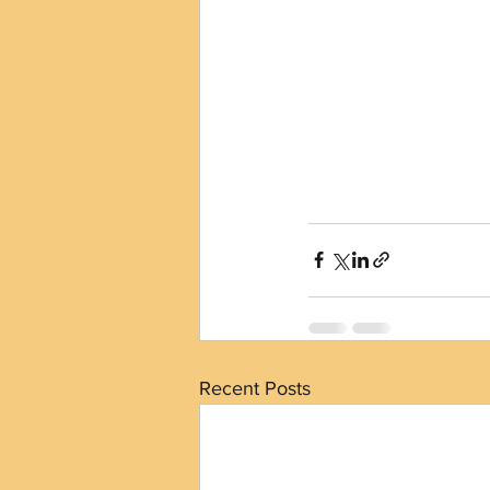
Recent Posts