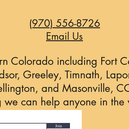
Angeles...
(970) 556-8726
Email Us
rn Colorado including Fort Co
sor, Greeley, Timnath, Lapor
llington, and Masonville, C
g we can help anyone in the 
Join