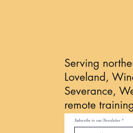
Your Dog's Licks Mean
"Please Give Me Some Space"
Serving northe
Loveland, Wind
Severance, We
remote trainin
Subscribe to our Newsletter