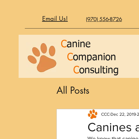
Email Us!
(970) 556-8726
C
anine
C
ompanion
C
onsulting
All Posts
CCC
Dec 22, 2019
2
Canines 
We know that canine 