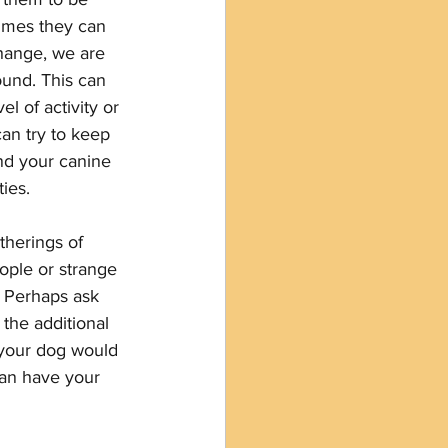
times they can 
hange, we are 
ound. This can 
l of activity or 
n try to keep 
nd your canine 
ies.
therings of 
ople or strange 
  Perhaps ask 
 the additional 
 your dog would 
can have your 