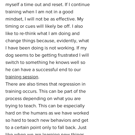
myself a time out and reset. If I continue 
training when I am not in a good 
mindset, I will not be as effective. My 
timing or cues will likely be off. I also 
like to re-think what I am doing and 
change things because, evidently, what 
I have been doing is not working. If my 
dog seems to be getting frustrated I will 
switch to something he knows well so 
he can have a successful end to our 
training session
.
There are also times that regression in 
training occurs. This can be part of the 
process depending on what you are 
trying to teach. This can be especially 
hard on the humans as we have worked 
so hard to teach new behaviors and get 
to a certain point only to fall back. Just 
like when we are learning new things 