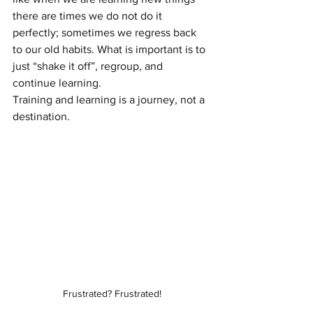
there are times we do not do it 
perfectly; sometimes we regress back 
to our old habits. What is important is to 
just “shake it off”, regroup, and 
continue learning.
Training and learning is a journey, not a 
destination.
Frustrated? Frustrated!