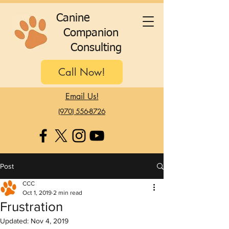
C
anine
C
ompanion
C
onsulting
Call Now!
Email Us!
(970) 556-8726
Post
CCC
Oct 1, 2019
2 min read
Frustration
Updated:
Nov 4, 2019