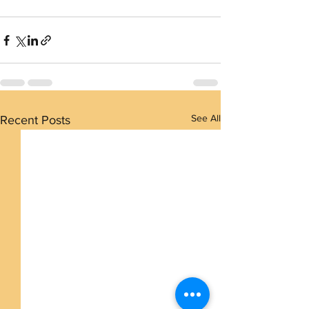
See All
Recent Posts