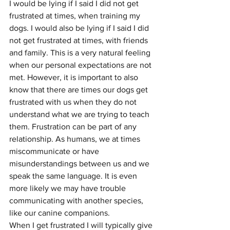
I would be lying if I said I did not get 
frustrated at times, when training my 
dogs. I would also be lying if I said I did 
not get frustrated at times, with friends 
and family. This is a very natural feeling 
when our personal expectations are not 
met. However, it is important to also 
know that there are times our dogs get 
frustrated with us when they do not 
understand what we are trying to teach 
them. Frustration can be part of any 
relationship. As humans, we at times 
miscommunicate or have 
misunderstandings between us and we 
speak the same language. It is even 
more likely we may have trouble 
communicating with another species, 
like our canine companions.
When I get frustrated I will typically give 