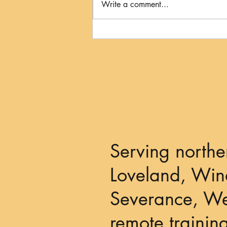
Write a comment...
The Kiss to Dismiss: When
Your Dog's Licks Mean
"Please Give Me Some Space"
Serving northe
Loveland, Wind
Severance, We
remote trainin