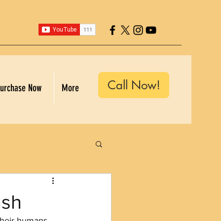
Call Now!
urchase Now
More
ash
their humans 