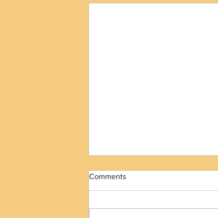
Comments