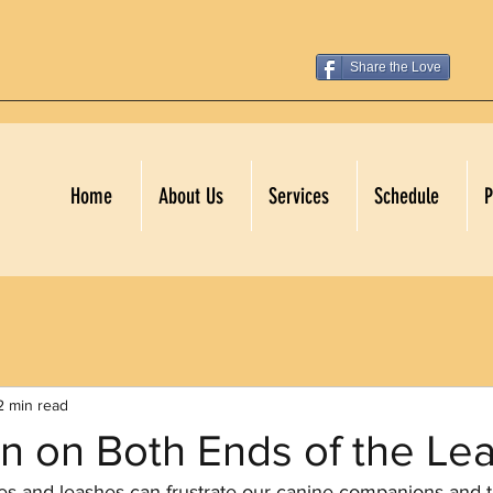
Share the Love
Home
About Us
Services
Schedule
P
2 min read
on on Both Ends of the Le
ces and leashes can frustrate our canine companions and 