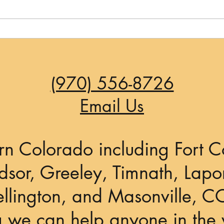
If It Could Happen in Los
Angeles...
(970) 556-8726
Email Us
rn Colorado including Fort Co
sor, Greeley, Timnath, Lapor
llington, and Masonville, C
g we can help anyone in the 