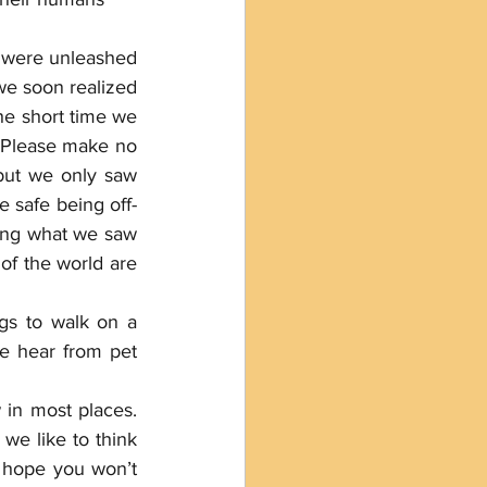
 were unleashed 
we soon realized 
he short time we 
 Please make no 
but we only saw 
e safe being off-
ting what we saw 
of the world are 
gs to walk on a 
e hear from pet 
in most places. 
we like to think 
u hope you won’t 