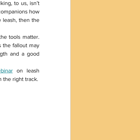
ng, to us, isn’t 
 companions how 
 leash, then the 
he tools matter. 
 the fallout may 
increase the behaviors you are trying to extinguish. A leash with some length and a good 
binar
 on leash 
the right track.