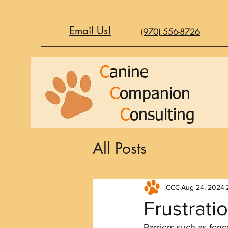
Email Us!
(970) 556-8726
C
anine
C
ompanion
C
onsulting
All Posts
CCC
Aug 24, 2024
Frustrati
Barriers such as fen