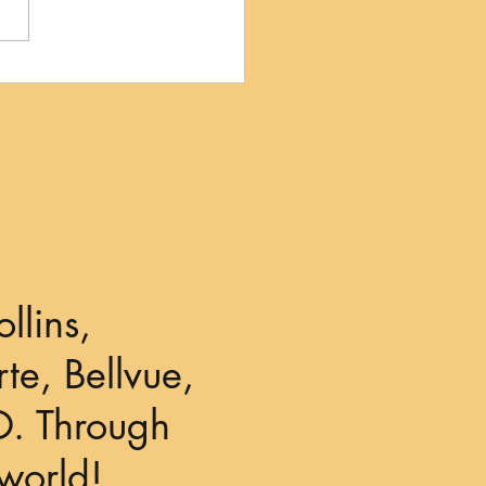
llins,
te, Bellvue,
O. Through
world!