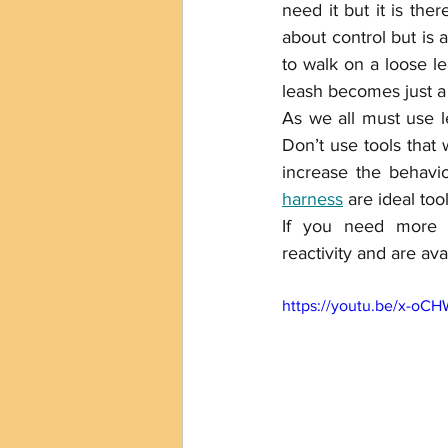
need it but it is the
about control but is
to walk on a loose le
leash becomes just a 
As we all must use le
Don’t use tools that 
harness
 are ideal too
If you need more 
reactivity and are avai
https://youtu.be/x-o