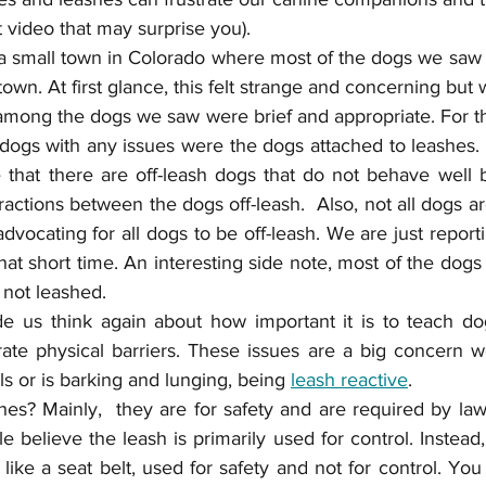
t video that may surprise you). 
a small town in Colorado where most of the dogs we saw
town. At first glance, this felt strange and concerning but 
 among the dogs we saw were brief and appropriate. For t
 dogs with any issues were the dogs attached to leashes.
 that there are off-leash dogs that do not behave well 
eractions between the dogs off-leash.  Also, not all dogs ar
dvocating for all dogs to be off-leash. We are just repor
at short time. An interesting side note, most of the dogs 
 not leashed.
e us think again about how important it is to teach do
rate physical barriers. These issues are a big concern w
ls or is barking and lunging, being 
leash reactive
. 
s? Mainly,  they are for safety and are required by law 
believe the leash is primarily used for control. Instead, 
like a seat belt, used for safety and not for control. Yo