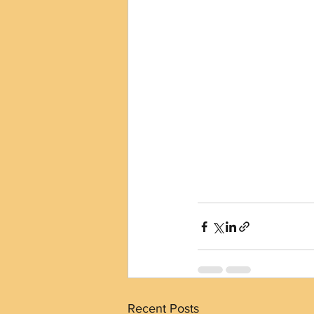
Recent Posts