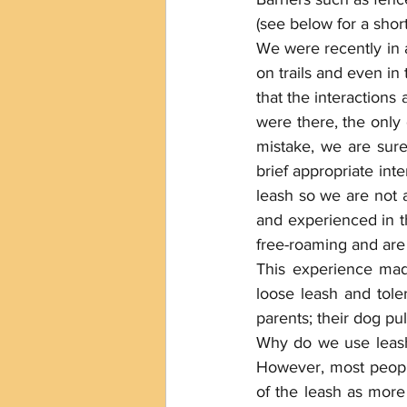
(see below for a shor
We were recently in 
on trails and even in 
that the interactions
were there, the only
mistake, we are sure
brief appropriate int
leash so we are not a
and experienced in th
free-roaming and are
This experience mad
loose leash and tole
parents; their dog pul
Why do we use leashe
However, most people 
of the leash as more 