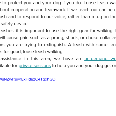
re to protect you and your dog if you do. Loose leash walki
 about cooperation and teamwork. If we teach our canine
ash and to respond to our voice, rather than a tug on the
safety device.  
ashes, it is important to use the right gear for walking; t
will cause pain such as a prong, shock, or choke collar as
ls for good, loose-leash walking.
assistance in this area, we have an 
on-demand we
lable for 
private sessions
 to help you and your dog get on 
CHWsNZwI?si=1ExHd8zC4TqxhGOI