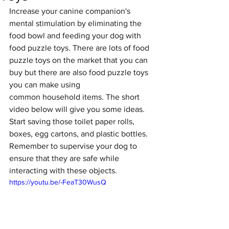
Increase your canine companion's 
mental stimulation by eliminating the 
food bowl and feeding your dog with 
food puzzle toys. There are lots of food 
puzzle toys on the market that you can 
buy but there are also food puzzle toys 
you can make using 
common household items. The short 
video below will give you some ideas. 
Start saving those toilet paper rolls, 
boxes, egg cartons, and plastic bottles. 
Remember to supervise your dog to 
ensure that they are safe while 
interacting with these objects. 
https://youtu.be/-FeaT30WusQ