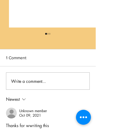
1 Comment
Beat The Heat!
Write a comment...
If It Could Happen in Los
Angeles...
Newest
Unknown member
Oct 09, 2021
Thanks for wwriting this