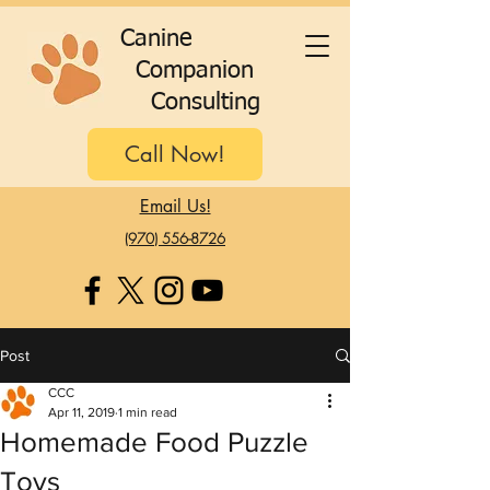
C
anine
C
ompanion
C
onsulting
Call Now!
Email Us!
(970) 556-8726
Post
CCC
Apr 11, 2019
1 min read
Homemade Food Puzzle
Toys