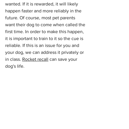
wanted. If it is rewarded, it will likely 
happen faster and more reliably in the 
future. Of course, most pet parents 
want their dog to come when called the 
first time. In order to make this happen, 
it is important to train to it so the cue is 
reliable. If this is an issue for you and 
your dog, we can address it privately or 
in class. 
Rocket recall
 can save your 
dog's life.