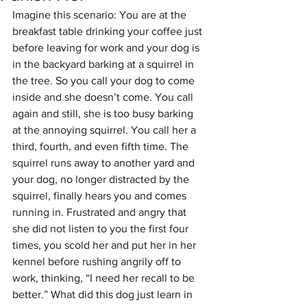
Imagine this scenario: You are at the 
breakfast table drinking your coffee just 
before leaving for work and your dog is 
in the backyard barking at a squirrel in 
the tree. So you call your dog to come 
inside and she doesn’t come. You call 
again and still, she is too busy barking 
at the annoying squirrel. You call her a 
third, fourth, and even fifth time. The 
squirrel runs away to another yard and 
your dog, no longer distracted by the 
squirrel, finally hears you and comes 
running in. Frustrated and angry that 
she did not listen to you the first four 
times, you scold her and put her in her 
kennel before rushing angrily off to 
work, thinking, “I need her recall to be 
better.” What did this dog just learn in 