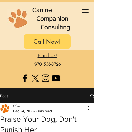
C
anine
C
ompanion
C
onsulting
Call Now!
Email Us!
(970) 556-8726
Post
CCC
Dec 24, 2022
2 min read
Praise Your Dog, Don't
Punish Her