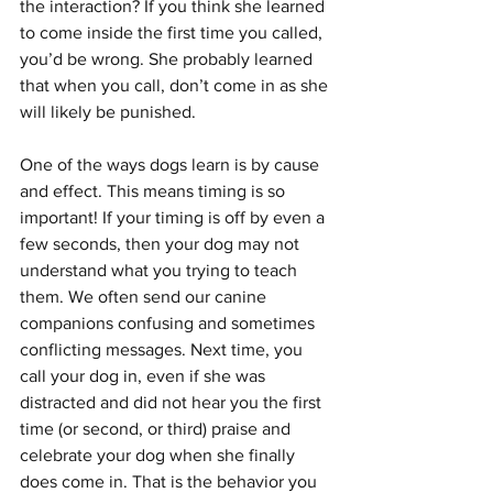
the interaction? If you think she learned 
to come inside the first time you called, 
you’d be wrong. She probably learned 
that when you call, don’t come in as she 
will likely be punished.
One of the ways dogs learn is by cause 
and effect. This means timing is so 
important! If your timing is off by even a 
few seconds, then your dog may not 
understand what you trying to teach 
them. We often send our canine 
companions confusing and sometimes 
conflicting messages. Next time, you 
call your dog in, even if she was 
distracted and did not hear you the first 
time (or second, or third) praise and 
celebrate your dog when she finally 
does come in. That is the behavior you 