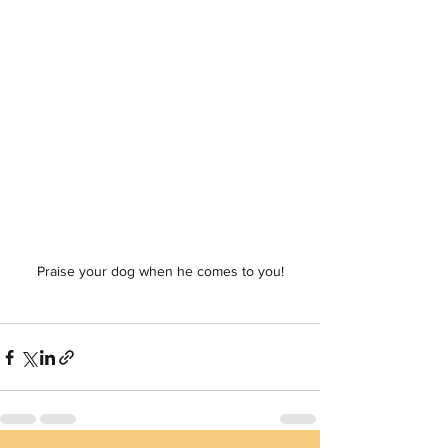
Praise your dog when he comes to you!