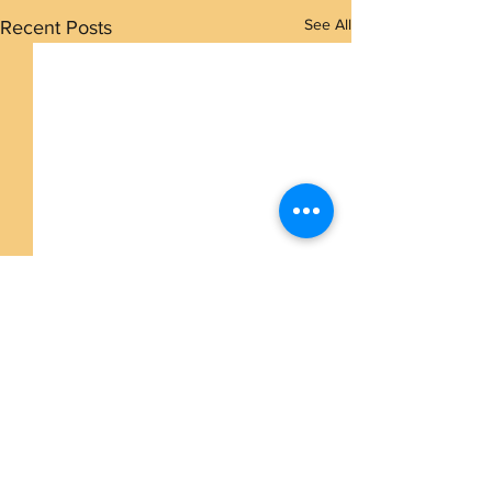
See All
Recent Posts
Comments