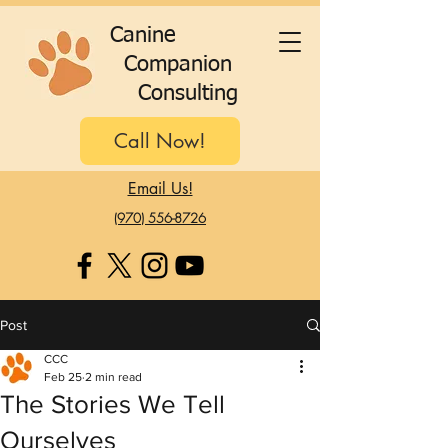
C
anine
C
ompanion
C
onsulting
Call Now!
Email Us!
(970) 556-8726
Post
CCC
Feb 25
2 min read
The Stories We Tell
Ourselves