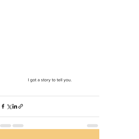
I got a story to tell you.