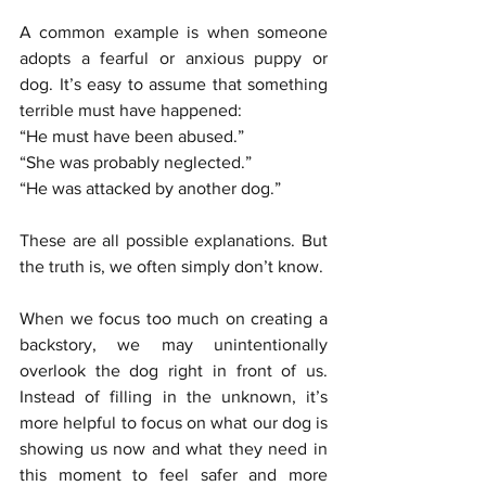
A common example is when someone 
adopts a fearful or anxious puppy or 
dog. It’s easy to assume that something 
terrible must have happened:
“He must have been abused.”
“She was probably neglected.”
“He was attacked by another dog.”
These are all possible explanations. But 
the truth is, we often simply don’t know.
When we focus too much on creating a 
backstory, we may unintentionally 
overlook the dog right in front of us. 
Instead of filling in the unknown, it’s 
more helpful to focus on what our dog is 
showing us now and what they need in 
this moment to feel safer and more 