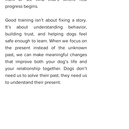
progress begins.
Good training isn’t about fixing a story. 
It’s about understanding behavior, 
building trust, and helping dogs feel 
safe enough to learn. When we focus on 
the present instead of the unknown 
past, we can make meaningful changes 
that improve both your dog’s life and 
your relationship together. Dogs don’t 
need us to solve their past; they need us 
to understand their present.