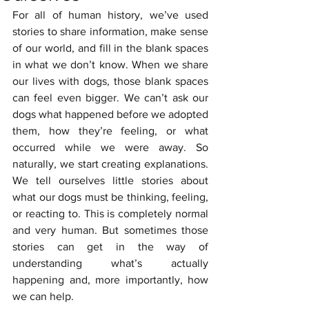
For all of human history, we’ve used 
stories to share information, make sense 
of our world, and fill in the blank spaces 
in what we don’t know. When we share 
our lives with dogs, those blank spaces 
can feel even bigger. We can’t ask our 
dogs what happened before we adopted 
them, how they’re feeling, or what 
occurred while we were away. So 
naturally, we start creating explanations. 
We tell ourselves little stories about 
what our dogs must be thinking, feeling, 
or reacting to. This is completely normal 
and very human. But sometimes those 
stories can get in the way of 
understanding what’s actually 
happening and, more importantly, how 
we can help.