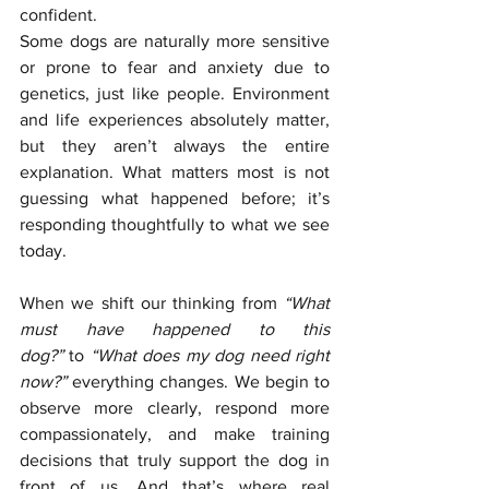
confident.
Some dogs are naturally more sensitive 
or prone to fear and anxiety due to 
genetics, just like people. Environment 
and life experiences absolutely matter, 
but they aren’t always the entire 
explanation. What matters most is not 
guessing what happened before; it’s 
responding thoughtfully to what we see 
today.
When we shift our thinking from 
“What 
must have happened to this 
dog?”
 to 
“What does my dog need right 
now?” 
everything changes. We begin to 
observe more clearly, respond more 
compassionately, and make training 
decisions that truly support the dog in 
front of us. And that’s where real 