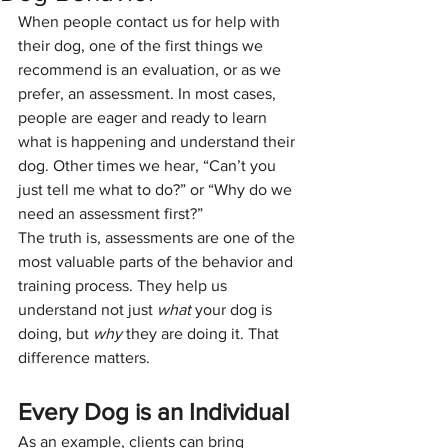
When people contact us for help with 
their dog, one of the first things we 
recommend is an evaluation, or as we 
prefer, an assessment. In most cases, 
people are eager and ready to learn 
what is happening and understand their 
dog. Other times we hear, “Can’t you 
just tell me what to do?” or “Why do we 
need an assessment first?”
The truth is, assessments are one of the 
most valuable parts of the behavior and 
training process. They help us 
understand not just 
what
 your dog is 
doing, but 
why
 they are doing it. That 
difference matters.
Every Dog is an Individual
As an example, clients can bring 