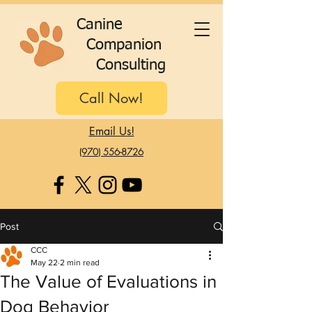
C
anine
C
ompanion
C
onsulting
Call Now!
Email Us!
(970) 556-8726
Post
CCC
May 22
2 min read
The Value of Evaluations in
Dog Behavior