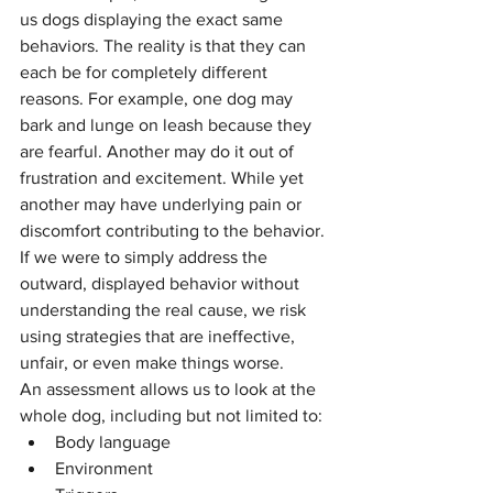
us dogs displaying the exact same 
behaviors. The reality is that they can 
each be for completely different 
reasons. For example, one dog may 
bark and lunge on leash because they 
are fearful. Another may do it out of 
frustration and excitement. While yet 
another may have underlying pain or 
discomfort contributing to the behavior. 
If we were to simply address the 
outward, displayed behavior without 
understanding the real cause, we risk 
using strategies that are ineffective, 
unfair, or even make things worse.
An assessment allows us to look at the 
whole dog, including but not limited to:
Body language
Environment