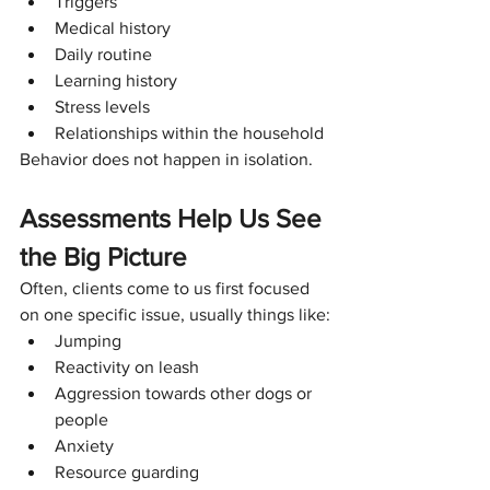
Triggers
Medical history
Daily routine
Learning history
Stress levels
Relationships within the household
Behavior does not happen in isolation.
Assessments Help Us See 
the Big Picture
Often, clients come to us first focused 
on one specific issue, usually things like:
Jumping
Reactivity on leash
Aggression towards other dogs or 
people
Anxiety
Resource guarding