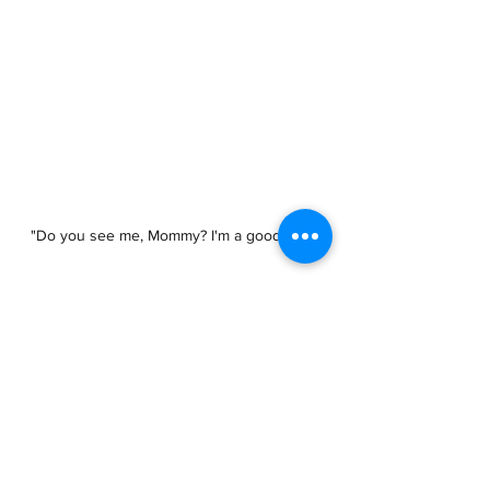
"Do you see me, Mommy? I'm a good boy!"
See All
Recent Posts