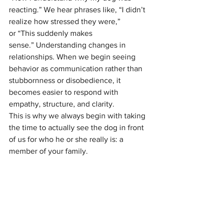
reacting.” We hear phrases like, “I didn’t 
realize how stressed they were,” 
or “This suddenly makes 
sense.” Understanding changes in 
relationships. When we begin seeing 
behavior as communication rather than 
stubbornness or disobedience, it 
becomes easier to respond with 
empathy, structure, and clarity.
This is why we always begin with taking 
the time to actually see the dog in front 
of us for who he or she really is: a 
member of your family.