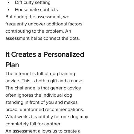
Difficulty settling
Housemate conflicts
But during the assessment, we 
frequently uncover additional factors 
contributing to the problem. An 
assessment helps connect the dots.
It Creates a Personalized 
Plan
The internet is full of dog training 
advice. This is both a gift and a curse. 
The challenge is that generic advice 
often ignores the individual dog 
standing in front of you and makes 
broad, uninformed recommendations. 
What works beautifully for one dog may 
completely fail for another.
An assessment allows us to create a 