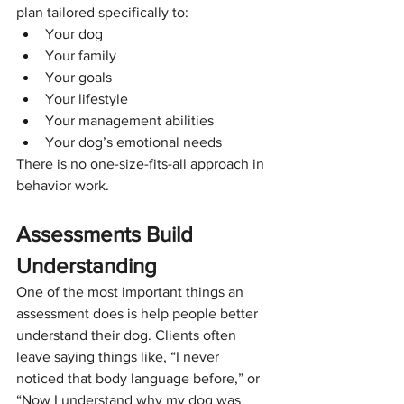
plan tailored specifically to:
Your dog
Your family
Your goals
Your lifestyle
Your management abilities
Your dog’s emotional needs
There is no one-size-fits-all approach in 
behavior work.
Assessments Build 
Understanding
One of the most important things an 
assessment does is help people better 
understand their dog. Clients often 
leave saying things like, “I never 
noticed that body language before,” or  
“Now I understand why my dog was 