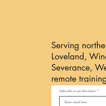
Serving northe
Loveland, Wind
Severance, We
remote trainin
Subscribe to our Newsletter