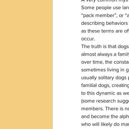
Some people use langu
“pack member”, or “a
describing behaviors
as these terms are of
occur. 
The truth is that dogs
almost always a famil
over time, the constant
sometimes living in g
usually solitary dog
familial dogs, creatin
to this dynamic as w
(some research sugge
members. There is no
and become the alpha
who will likely do ma