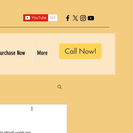
Call Now!
urchase Now
More
icated wolves. 