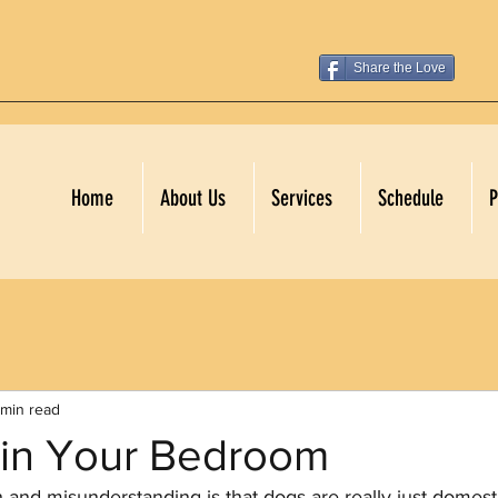
Share the Love
Home
About Us
Services
Schedule
P
 min read
 in Your Bedroom
nd misunderstanding is that dogs are really just domest