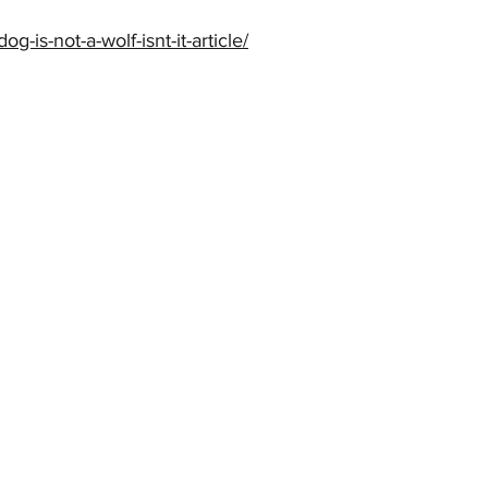
og-is-not-a-wolf-isnt-it-article/