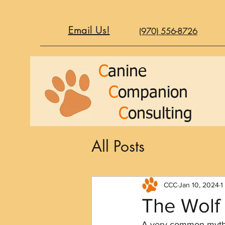
Email Us!
(970) 556-8726
C
anine
C
ompanion
C
onsulting
All Posts
CCC
Jan 10, 2024
1
The Wolf
A very common myth a