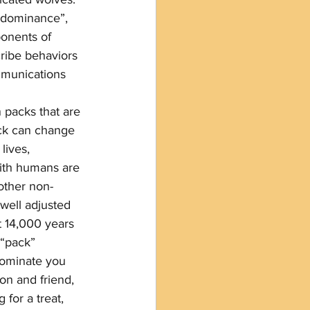
 “dominance”, 
onents of 
ribe behaviors 
mmunications 
n packs that are 
ack can change 
lives, 
with humans are 
other non-
 well adjusted 
t 14,000 years 
“pack” 
dominate you 
n and friend, 
for a treat, 