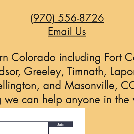
(970) 556-8726
Email Us
rn Colorado including Fort Co
sor, Greeley, Timnath, Lapor
llington, and Masonville, C
g we can help anyone in the 
Join