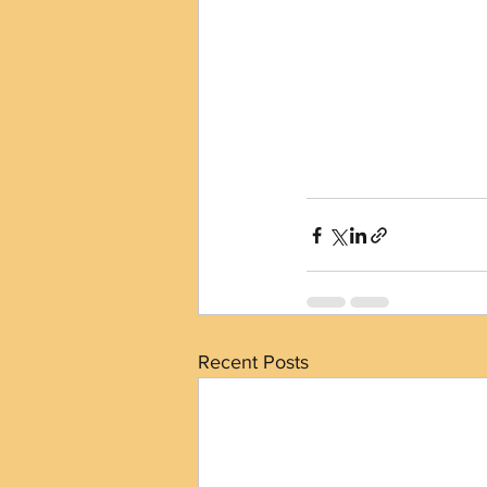
Recent Posts