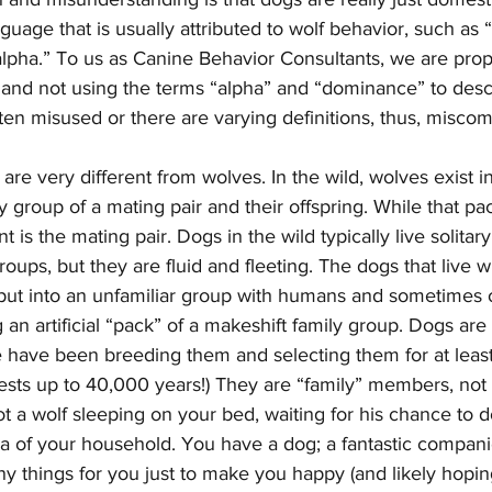
age that is usually attributed to wolf behavior, such as
lpha.” To us as Canine Behavior Consultants, we are prop
 and not using the terms “alpha” and “dominance” to desc
ten misused or there are varying definitions, thus, misco
 are very different from wolves. In the wild, wolves exist i
y group of a mating pair and their offspring. While that p
 is the mating pair. Dogs in the wild typically live solitary 
roups, but they are fluid and fleeting. The dogs that live 
s put into an unfamiliar group with humans and sometimes 
g an artificial “pack” of a makeshift family group. Dogs are
e have been breeding them and selecting them for at leas
sts up to 40,000 years!) They are “family” members, not 
t a wolf sleeping on your bed, waiting for his chance to 
 of your household. You have a dog; a fantastic companio
ny things for you just to make you happy (and likely hoping 