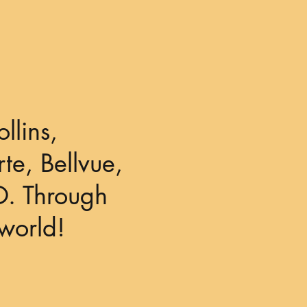
llins,
te, Bellvue,
O. Through
world!