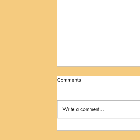
Comments
Write a comment...
The Kiss to Dismiss: When
Your Dog's Licks Mean
"Please Give Me Some Space"