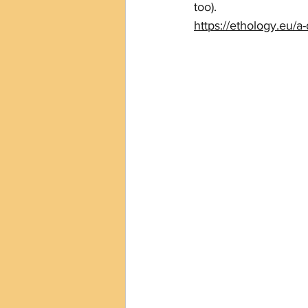
too).
https://ethology.eu/a-d