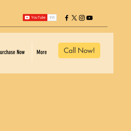
Call Now!
urchase Now
More