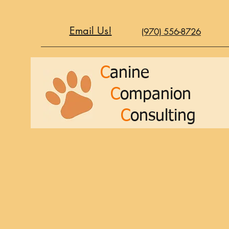
Email Us!
(970) 556-8726
C
anine
C
ompanion
C
onsulting