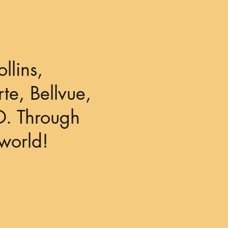
llins,
te, Bellvue,
O. Through
world!