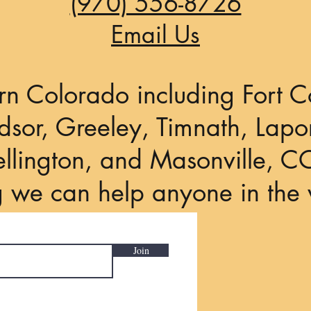
(970) 556-8726
Email Us
rn Colorado including Fort Co
sor, Greeley, Timnath, Lapor
llington, and Masonville, C
g we can help anyone in the 
Join