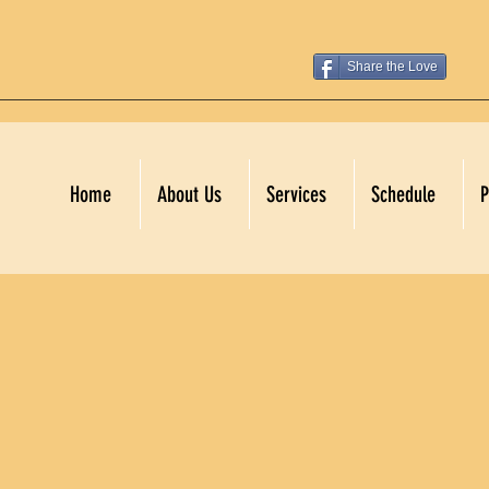
Share the Love
Home
About Us
Services
Schedule
P