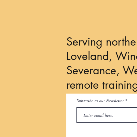
Serving northe
Loveland, Wind
Severance, We
remote trainin
Subscribe to our Newsletter